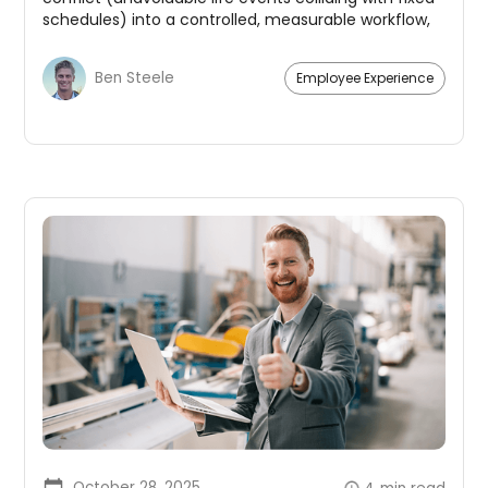
schedules) into a controlled, measurable workflow,
benefitting both employees and management.
Ben Steele
Employee Experience
October 28, 2025