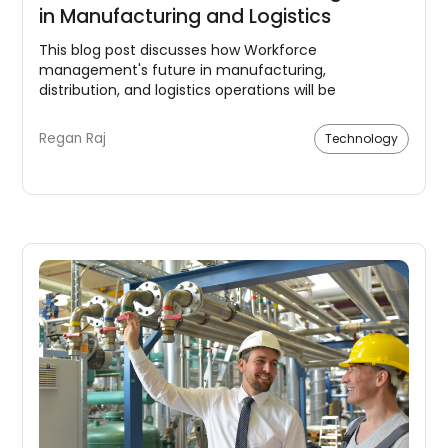
in Manufacturing and Logistics
This blog post discusses how Workforce
management's future in manufacturing,
distribution, and logistics operations will be
significantly influenced by automation, enhanced
training and development, and an increased focus
Regan Raj
Technology
on safety and health