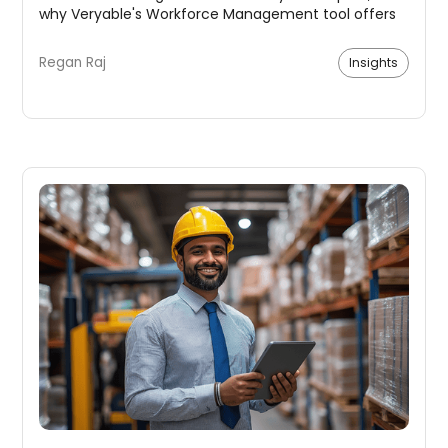
why Veryable's Workforce Management tool offers
a superior solution.
Regan Raj
Insights