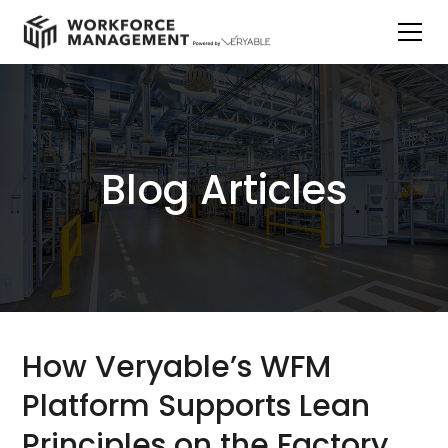
Blog Articles
How Veryable’s WFM
Platform Supports Lean
Principles on the Factory