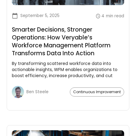
September 5, 2025
4
min read
Smarter Decisions, Stronger
Operations: How Veryable’s
Workforce Management Platform
Transforms Data Into Action
By transforming scattered workforce data into
actionable insights, WFM enables organizations to
boost efficiency, increase productivity, and cut
costs.
Ben Steele
Continuous Improvement