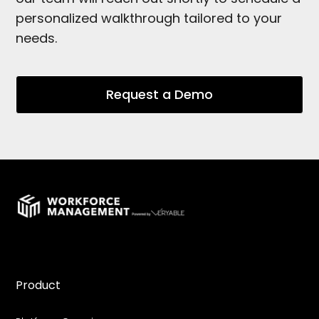
personalized walkthrough tailored to your
needs.
Request a Demo
Product