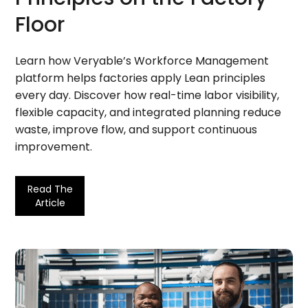
Floor
Learn how Veryable’s Workforce Management
platform helps factories apply Lean principles
every day. Discover how real-time labor visibility,
flexible capacity, and integrated planning reduce
waste, improve flow, and support continuous
improvement.
Read The
Article