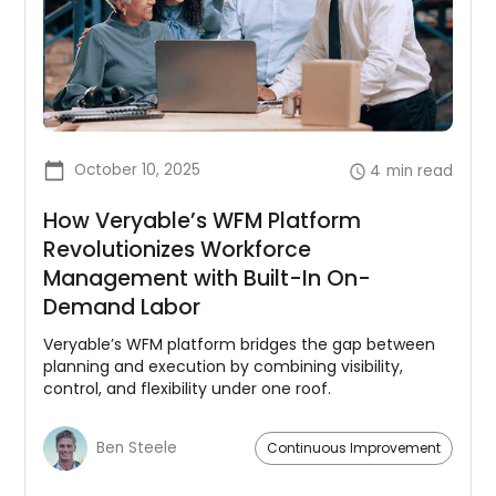
October 10, 2025
4
min read
How Veryable’s WFM Platform
Revolutionizes Workforce
Management with Built-In On-
Demand Labor
Veryable’s WFM platform bridges the gap between
planning and execution by combining visibility,
control, and flexibility under one roof.
Ben Steele
Continuous Improvement