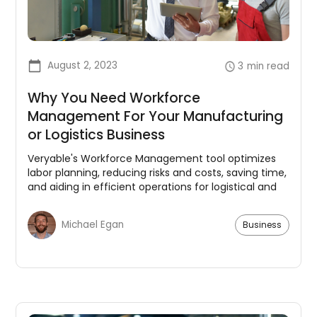
August 2, 2023
3
min read
Why You Need Workforce
Management For Your Manufacturing
or Logistics Business
Veryable's Workforce Management tool optimizes
labor planning, reducing risks and costs, saving time,
and aiding in efficient operations for logistical and
manufacturing businesses.
Michael Egan
Business