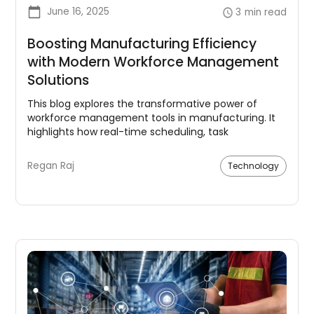
June 16, 2025
3
min read
Boosting Manufacturing Efficiency
with Modern Workforce Management
Solutions
This blog explores the transformative power of
workforce management tools in manufacturing. It
highlights how real-time scheduling, task
management, analytics, and employee
engagement can dramatically enhance labor
Regan Raj
Technology
efficiency.