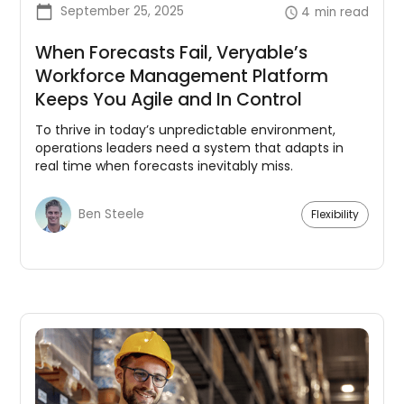
September 25, 2025
4
min read
When Forecasts Fail, Veryable’s
Workforce Management Platform
Keeps You Agile and In Control
To thrive in today’s unpredictable environment,
operations leaders need a system that adapts in
real time when forecasts inevitably miss.
Ben Steele
Flexibility