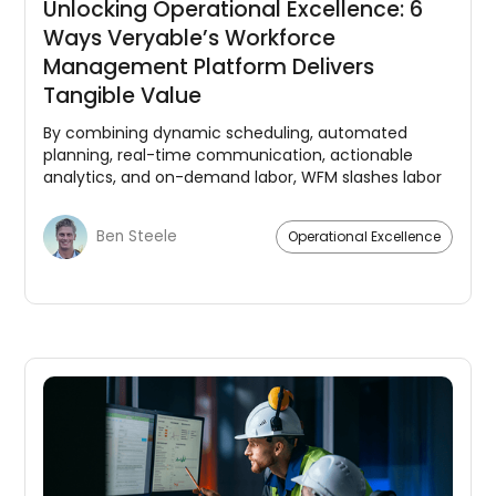
Unlocking Operational Excellence: 6
Ways Veryable’s Workforce
Management Platform Delivers
Tangible Value
By combining dynamic scheduling, automated
planning, real-time communication, actionable
analytics, and on-demand labor, WFM slashes labor
costs, drives efficiency, and empowers teams.
Ben Steele
Operational Excellence