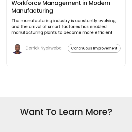
Workforce Management in Modern
Manufacturing
The manufacturing industry is constantly evolving,
and the arrival of smart factories has enabled
manufacturing plants to become more efficient
and productive. The integration of advanced
technologies like Artificial Intelligence (AI), Internet
Derrick Nyakweba
Continuous Improvement
of Things (IoT), and big data analytics has
revolutionized the sector. However, as technology
progresses and smart factories become more
common, there has been a growing need for
effective workforce management. This blog post
will explore the role of workforce management in
modern manufacturing and how it can help
companies optimize their operations.
Want To Learn More?