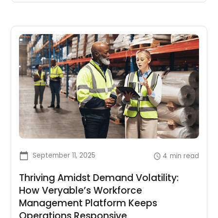
September 11, 2025
4
min read
Thriving Amidst Demand Volatility:
How Veryable’s Workforce
Management Platform Keeps
Operations Responsive