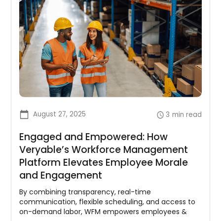
August 27, 2025
3
min read
Engaged and Empowered: How
Veryable’s Workforce Management
Platform Elevates Employee Morale
and Engagement
By combining transparency, real-time
communication, flexible scheduling, and access to
on-demand labor, WFM empowers employees &