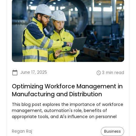
June 17, 2025
3
min read
Optimizing Workforce Management in
Manufacturing and Distribution
This blog post explores the importance of workforce
management, automation's role, benefits of
appropriate tools, and AI's influence on personnel
management in manufacturing and distribution.
Regan Raj
Business