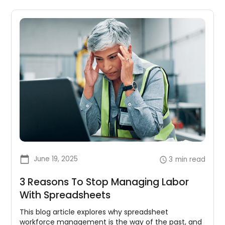
June 19, 2025
3
min read
3 Reasons To Stop Managing Labor
With Spreadsheets
This blog article explores why spreadsheet
workforce management is the way of the past, and