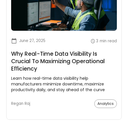
June 27, 2025
3
min read
Why Real-Time Data Visibility Is
Crucial To Maximizing Operational
Efficiency
Learn how real-time data visibility help
manufacturers minimize downtime, maximize
productivity daily, and stay ahead of the curve
Regan Raj
Analytics