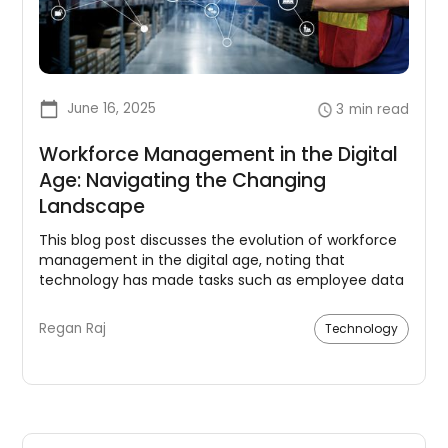
June 16, 2025
3
min read
Workforce Management in the Digital
Age: Navigating the Changing
Landscape
This blog post discusses the evolution of workforce
management in the digital age, noting that
technology has made tasks such as employee data
tracking and scheduling more efficient. The
importance of embracing new tools and fostering a
Regan Raj
Technology
trusting, collaborative environment is emphasized.
Data analytics are deemed crucial for informed
decision making in areas like scheduling and
training.