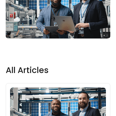
All Articles