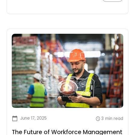
optimize their workforce planning process.
June 17, 2025
3
min read
The Future of Workforce Management