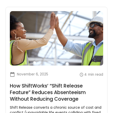
November 6, 2025
4
min read
How ShiftWorks’ “Shift Release
Feature” Reduces Absenteeism
Without Reducing Coverage
Shift Release converts a chronic source of cost and
conflict (unavoidable life events colliding with fixed