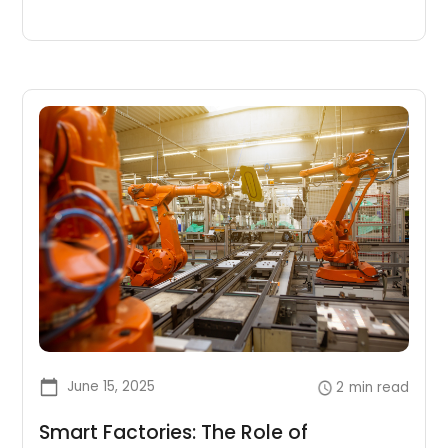
June 15, 2025
2
min read
Smart Factories: The Role of