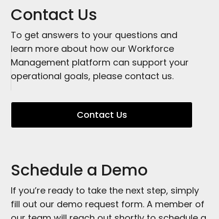
Contact Us
To get answers to your questions and
learn more about how our Workforce
Management platform can support your
operational goals, please contact us.
Contact Us
Schedule a Demo
If you’re ready to take the next step, simply
fill out our demo request form. A member of
our team will reach out shortly to schedule a