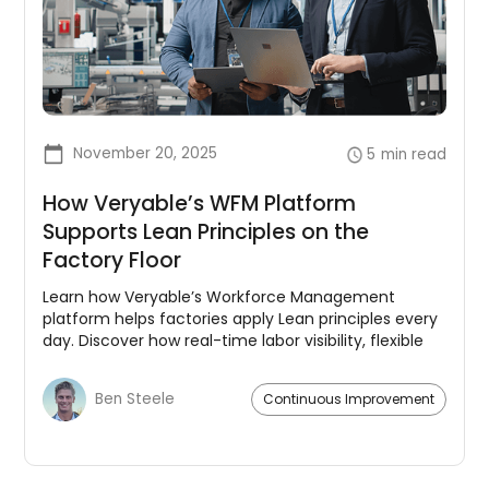
November 20, 2025
5
min read
How Veryable’s WFM Platform
Supports Lean Principles on the
Factory Floor
Learn how Veryable’s Workforce Management
platform helps factories apply Lean principles every
day. Discover how real-time labor visibility, flexible
capacity, and integrated planning reduce waste,
improve flow, and support continuous
Ben Steele
Continuous Improvement
improvement.