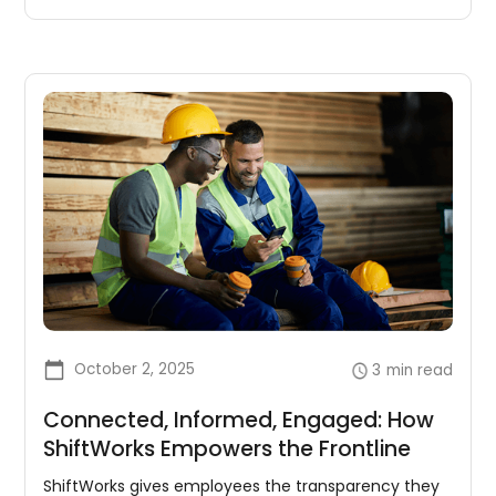
October 2, 2025
3
min read
Connected, Informed, Engaged: How
ShiftWorks Empowers the Frontline
ShiftWorks gives employees the transparency they