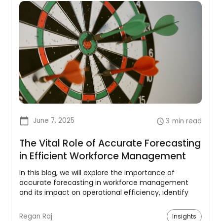
June 7, 2025
3
min read
The Vital Role of Accurate Forecasting
in Efficient Workforce Management
In this blog, we will explore the importance of
accurate forecasting in workforce management
and its impact on operational efficiency, identify
the key factors that affect forecasting accuracy,
and provide practical tips on how organizations can
Regan Raj
Insights