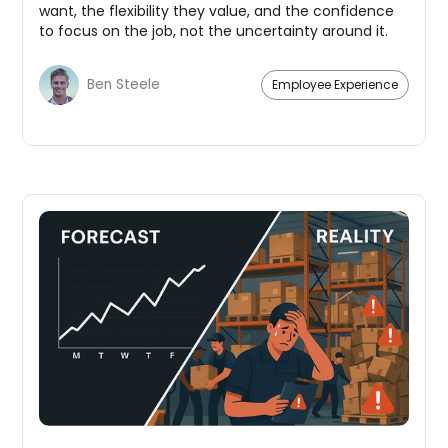
want, the flexibility they value, and the confidence
to focus on the job, not the uncertainty around it.
Ben Steele
Employee Experience