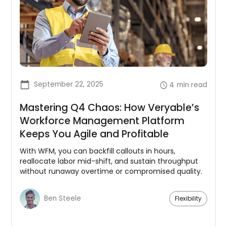
September 22, 2025
4
min read
Mastering Q4 Chaos: How Veryable’s
Workforce Management Platform
Keeps You Agile and Profitable
With WFM, you can backfill callouts in hours,
reallocate labor mid-shift, and sustain throughput
without runaway overtime or compromised quality.
Ben Steele
Flexibility