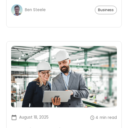
improves morale.
Ben Steele
Business
August 18, 2025
4
min read