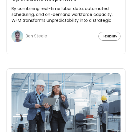
By combining real-time labor data, automated
scheduling, and on-demand workforce capacity,
WFM transforms unpredictability into a strategic
advantage.
Ben Steele
Flexibility