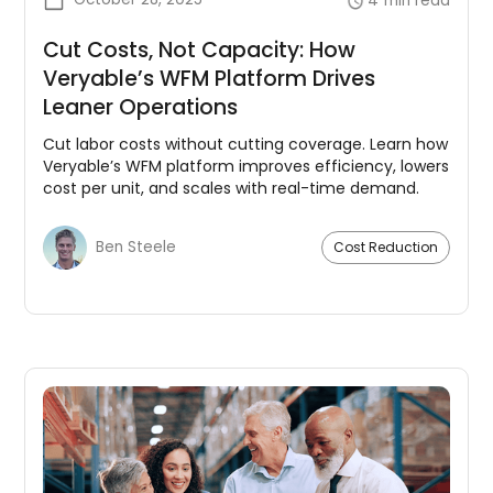
4
min read
Cut Costs, Not Capacity: How
Veryable’s WFM Platform Drives
Leaner Operations
Cut labor costs without cutting coverage. Learn how
Veryable’s WFM platform improves efficiency, lowers
cost per unit, and scales with real-time demand.
Ben Steele
Cost Reduction