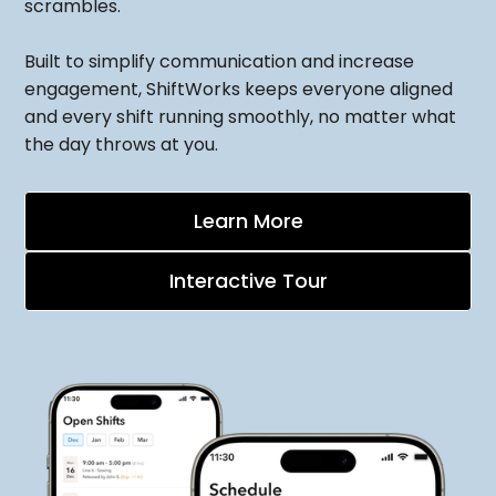
scrambles.
Built to simplify communication and increase
engagement, ShiftWorks keeps everyone aligned
and every shift running smoothly, no matter what
the day throws at you.
Learn More
Interactive Tour