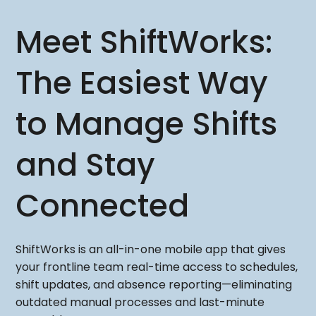
Meet ShiftWorks:
The Easiest Way
to Manage Shifts
and Stay
Connected
ShiftWorks is an all-in-one mobile app that gives
your frontline team real-time access to schedules,
shift updates, and absence reporting—eliminating
outdated manual processes and last-minute