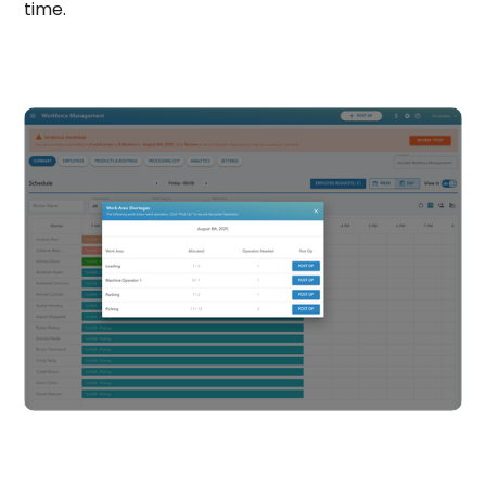
time.