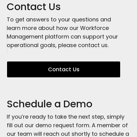
quickly.
Contact Us
To get answers to your questions and
learn more about how our Workforce
Management platform can support your
operational goals, please contact us.
Contact Us
Schedule a Demo
If you’re ready to take the next step, simply
fill out our demo request form. A member of
our team will reach out shortly to schedule a