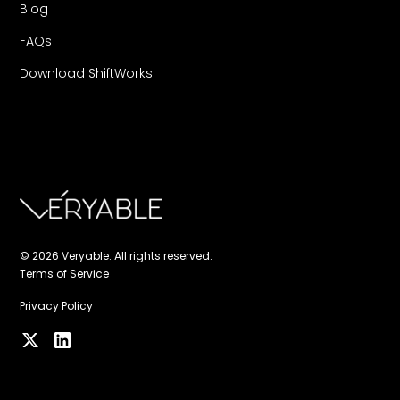
Blog
FAQs
Download ShiftWorks
© 2026 Veryable. All rights reserved.
Terms of Service
Privacy Policy