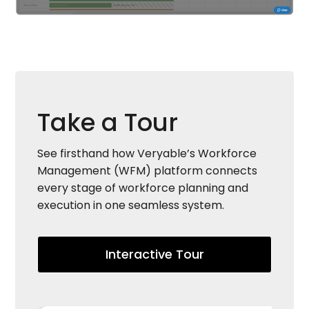
Take a Tour
See firsthand how Veryable’s Workforce
Management (WFM) platform connects
every stage of workforce planning and
execution in one seamless system.
Interactive Tour