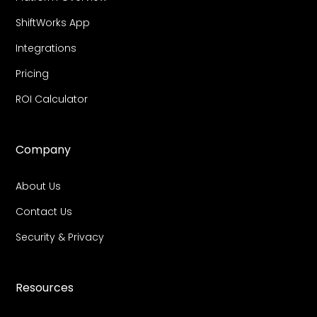
ShiftWorks App
Integrations
Pricing
ROI Calculator
Company
About Us
Contact Us
Security & Privacy
Resources