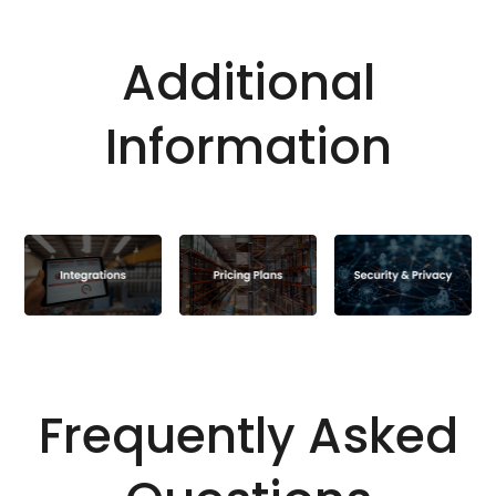
Additional
Information
Frequently Asked