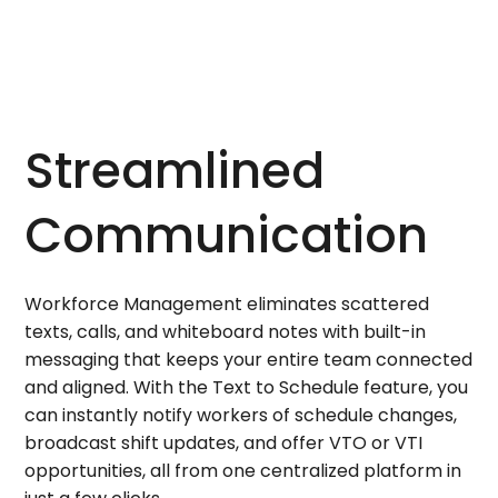
Streamlined
Communication
Workforce Management eliminates scattered
texts, calls, and whiteboard notes with built-in
messaging that keeps your entire team connected
and aligned. With the Text to Schedule feature, you
can instantly notify workers of schedule changes,
broadcast shift updates, and offer VTO or VTI
opportunities, all from one centralized platform in