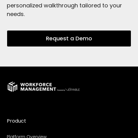
personalized walkthrough tailored to your
needs.
Request a Demo
Product
Platform Overview