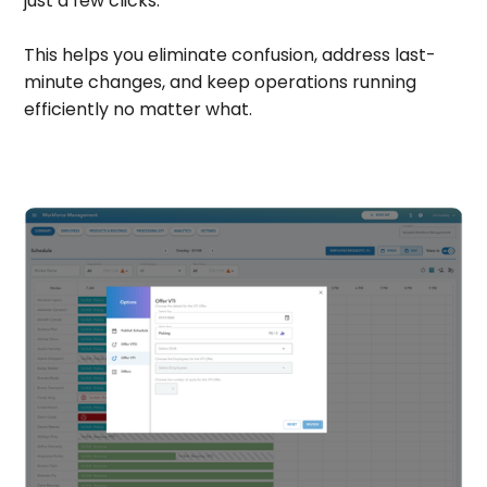
just a few clicks.
This helps you eliminate confusion, address last-
minute changes, and keep operations running
efficiently no matter what.