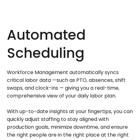
Automated
Scheduling
Workforce Management automatically syncs
critical labor data —such as PTO, absences, shift
swaps, and clock-ins — giving you a real-time,
comprehensive view of your daily labor plan.
With up-to-date insights at your fingertips, you can
quickly adjust staffing to stay aligned with
production goals, minimize downtime, and ensure
the right people are in the right place at the right