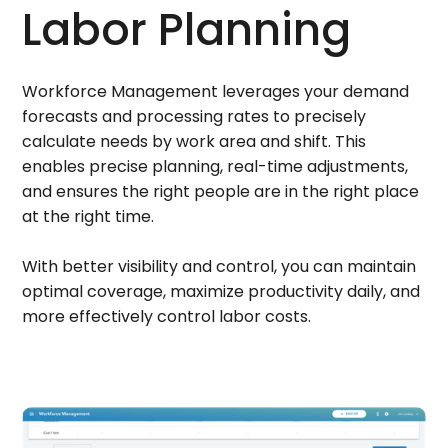
Labor Planning
Workforce Management leverages your demand
forecasts and processing rates to precisely
calculate needs by work area and shift. This
enables precise planning, real-time adjustments,
and ensures the right people are in the right place
at the right time.
With better visibility and control, you can maintain
optimal coverage, maximize productivity daily, and
more effectively control labor costs.