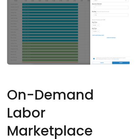
On-Demand
Labor
Marketplace