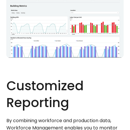
Customized
Reporting
By combining workforce and production data,
Workforce Management enables you to monitor