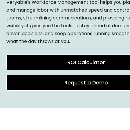
Veryable's Workforce Management tool helps you plan
and manage labor with unmatched speed and control
teams, streamlining communications, and providing r
visibility, it gives you the tools to stay ahead of dema
driven decisions, and keep operations running smooth
what the day throws at you.
ROI Calculator
Request a Demo