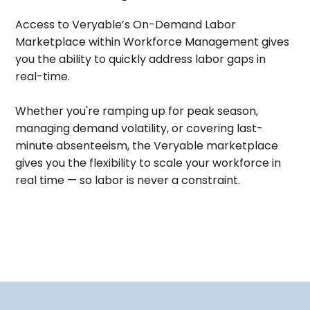
Access to Veryable’s On-Demand Labor
Marketplace within Workforce Management gives
you the ability to quickly address labor gaps in
real-time.
Whether you're ramping up for peak season,
managing demand volatility, or covering last-
minute absenteeism, the Veryable marketplace
gives you the flexibility to scale your workforce in
real time — so labor is never a constraint.