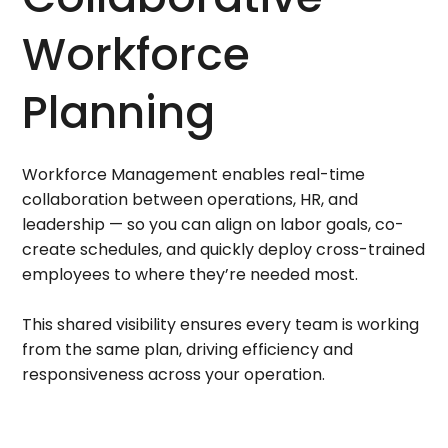
Workforce
Planning
Workforce Management enables real-time
collaboration between operations, HR, and
leadership — so you can align on labor goals, co-
create schedules, and quickly deploy cross-trained
employees to where they’re needed most.
This shared visibility ensures every team is working
from the same plan, driving efficiency and
responsiveness across your operation.