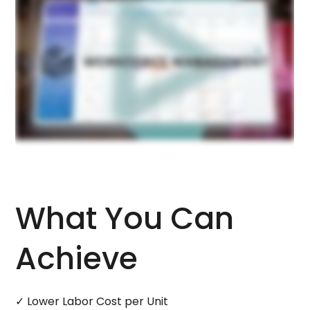
What You Can
Achieve
✓ Lower Labor Cost per Unit