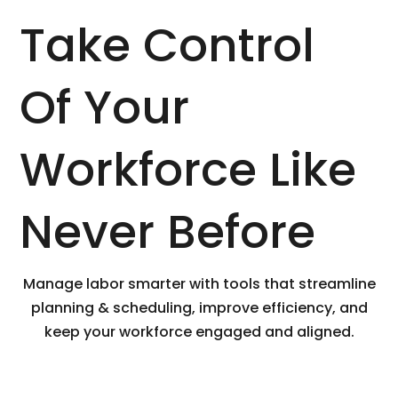
Take Control
Of Your
Workforce Like
Never Before
Manage labor smarter with tools that streamline
planning & scheduling, improve efficiency, and
keep your workforce engaged and aligned.