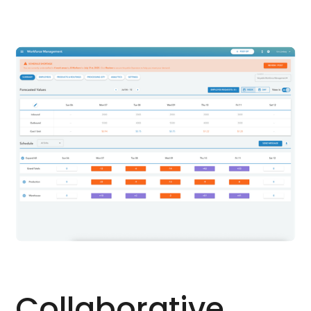
Collaborative