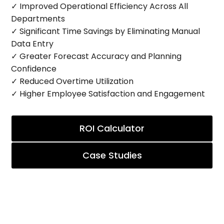
✓ Improved Operational Efficiency Across All
Departments
✓ Significant Time Savings by Eliminating Manual
Data Entry
✓ Greater Forecast Accuracy and Planning
Confidence
✓ Reduced Overtime Utilization
✓ Higher Employee Satisfaction and Engagement
ROI Calculator
Case Studies