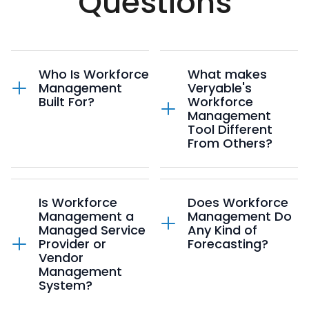
Questions
Who Is Workforce
What makes
Management
Veryable's
Built For?
Workforce
Management
Tool Different
Developed by former
From Others?
operations
professionals like you,
WFM is purpose-built
Workforce
for manufacturing,
Management is your
Is Workforce
Does Workforce
warehousing, and
one-stop shop for all
Management a
Management Do
logistics operations.
labor planning. Unlike
Managed Service
Any Kind of
Every feature is
other WFM systems
Provider or
Forecasting?
designed with floor
that rely on static
Vendor
supervisors,
"Needed Labor"
Management
production planners,
numbers,
Yes! Our machine
System?
and operations
WFM dynamically
learning forecasting
leaders in mind -
calculates labor needs
algorithm uses data