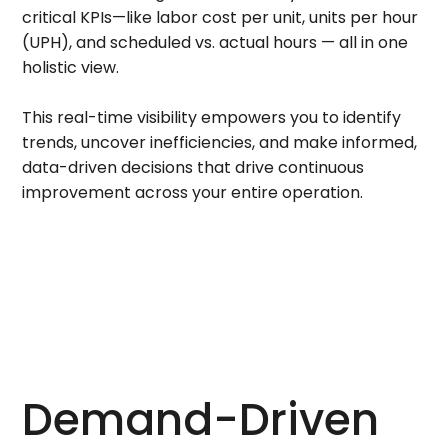
critical KPIs—like labor cost per unit, units per hour
(UPH), and scheduled vs. actual hours — all in one
holistic view.
This real-time visibility empowers you to identify
trends, uncover inefficiencies, and make informed,
data-driven decisions that drive continuous
improvement across your entire operation.
Demand-Driven