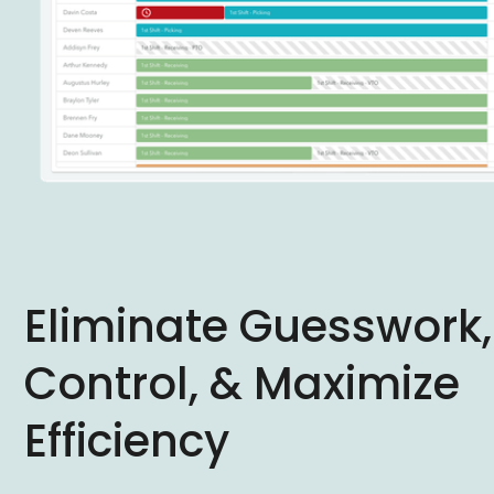
Eliminate Guesswork,
Control, & Maximize
Efficiency