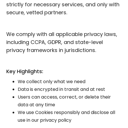
strictly for necessary services, and only with
secure, vetted partners.
We comply with all applicable privacy laws,
including CCPA, GDPR, and state-level
privacy frameworks in jurisdictions.
Key Highlights:
We collect only what we need
Data is encrypted in transit and at rest
Users can access, correct, or delete their
data at any time
We use Cookies responsibly and disclose all
use in our privacy policy