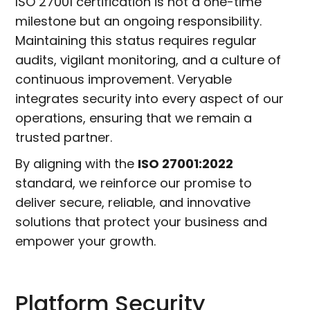
ISO 27001 certification is not a one-time
milestone but an ongoing responsibility.
Maintaining this status requires regular
audits, vigilant monitoring, and a culture of
continuous improvement. Veryable
integrates security into every aspect of our
operations, ensuring that we remain a
trusted partner.
By aligning with the
ISO 27001:2022
standard, we reinforce our promise to
deliver secure, reliable, and innovative
solutions that protect your business and
empower your growth.
Platform Security