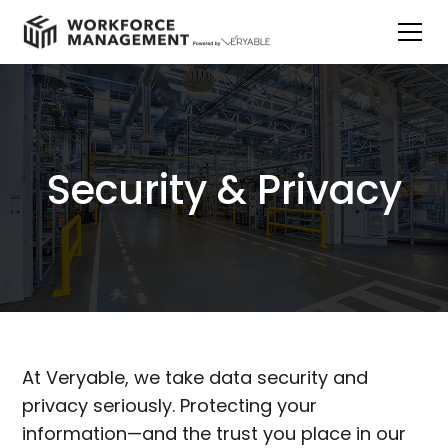
Security & Privacy
At Veryable, we take data security and
privacy seriously. Protecting your
information—and the trust you place in our