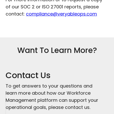
of our SOC 2 or ISO 27001 reports, please
contact:
compliance@veryableops.com
Want To Learn More?
Contact Us
To get answers to your questions and
learn more about how our Workforce
Management platform can support your
operational goals, please contact us.