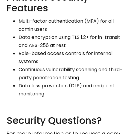
Features
Multi-factor authentication (MFA) for all
admin users
Data encryption using TLS 1.2+ for in-transit
and AES-256 at rest
Role-based access controls for internal
systems
Continuous vulnerability scanning and third-
party penetration testing
Data loss prevention (DLP) and endpoint
monitoring
Security Questions?
For more information or to request a copy