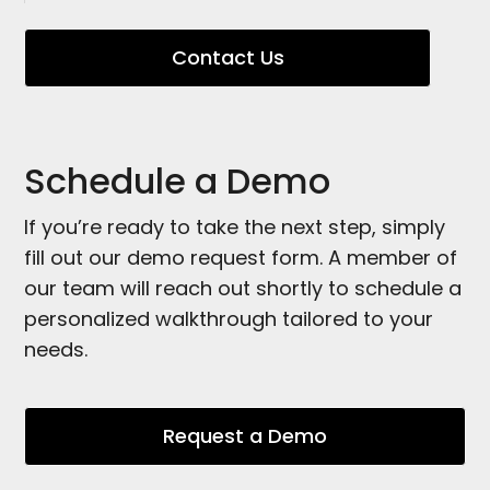
Contact Us
Schedule a Demo
If you’re ready to take the next step, simply
fill out our demo request form. A member of
our team will reach out shortly to schedule a
personalized walkthrough tailored to your
needs.
Request a Demo