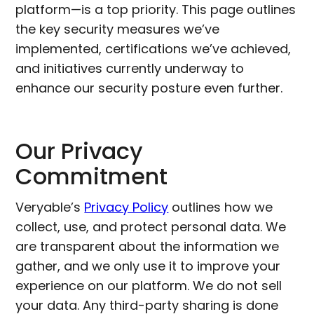
platform—is a top priority. This page outlines
the key security measures we’ve
implemented, certifications we’ve achieved,
and initiatives currently underway to
enhance our security posture even further.
Our Privacy
Commitment
Veryable’s
Privacy Policy
outlines how we
collect, use, and protect personal data. We
are transparent about the information we
gather, and we only use it to improve your
experience on our platform. We do not sell
your data. Any third-party sharing is done