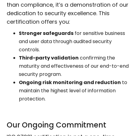
than compliance, it’s a demonstration of our
dedication to security excellence. This
certification offers you:
Stronger safeguards
for sensitive business
and user data through audited security
controls.
Third-party validation
confirming the
maturity and effectiveness of our end-to-end
security program.
Ongoing risk monitoring and reduction
to
maintain the highest level of information
protection.
Our Ongoing Commitment