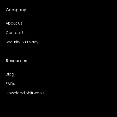
Company
About Us
Contact Us
Security & Privacy
Resources
Blog
FAQs
Download ShiftWorks