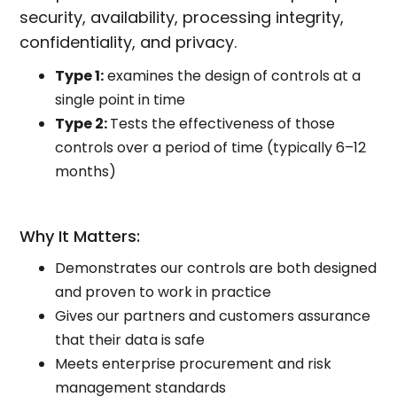
security, availability, processing integrity,
confidentiality, and privacy.
Type 1:
examines the design of controls at a
single point in time
Type 2:
Tests the effectiveness of those
controls over a period of time (typically 6–12
months)
Why It Matters:
Demonstrates our controls are both designed
and proven to work in practice
Gives our partners and customers assurance
that their data is safe
Meets enterprise procurement and risk
management standards