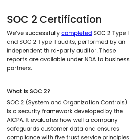
SOC 2 Certification
We’ve successfully
completed
SOC 2 Type I
and SOC 2 Type II audits, performed by an
independent third-party auditor. These
reports are available under NDA to business
partners.
What Is SOC 2?
SOC 2 (System and Organization Controls)
is a security framework developed by the
AICPA. It evaluates how well a company
safeguards customer data and ensures
compliance with five trust service principles: