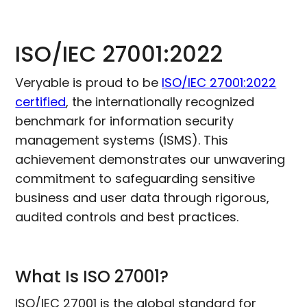
ISO/IEC 27001:2022
Veryable is proud to be
ISO/IEC 27001:2022
certified
, the internationally recognized
benchmark for information security
management systems (ISMS). This
achievement demonstrates our unwavering
commitment to safeguarding sensitive
business and user data through rigorous,
audited controls and best practices.
What Is ISO 27001?
ISO/IEC 27001 is the global standard for