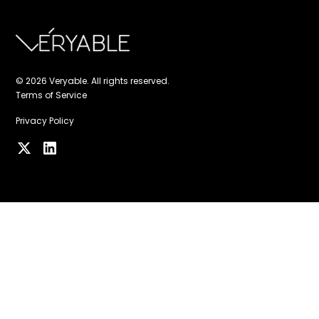
© 2026 Veryable. All rights reserved.
Terms of Service
Privacy Policy