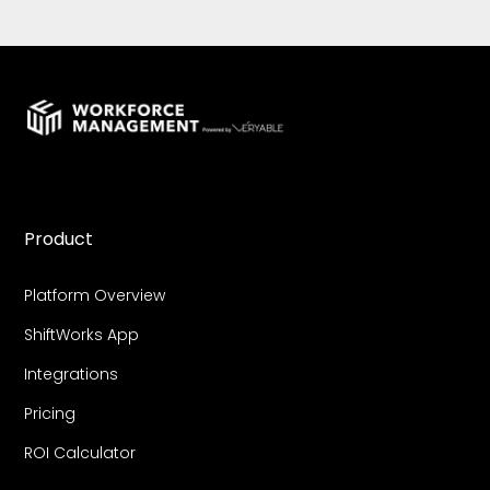
Product
Platform Overview
ShiftWorks App
Integrations
Pricing
ROI Calculator