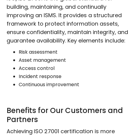
building, maintaining, and continually
improving an ISMS. It provides a structured
framework to protect information assets,
ensure confidentiality, maintain integrity, and
guarantee availability. Key elements include:
Risk assessment
Asset management
Access control
Incident response
Continuous improvement
Benefits for Our Customers and
Partners
Achieving ISO 27001 certification is more