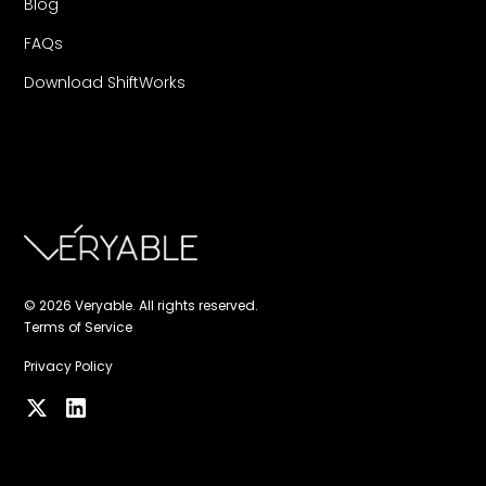
Blog
FAQs
Download ShiftWorks
© 2026 Veryable. All rights reserved.
Terms of Service
Privacy Policy