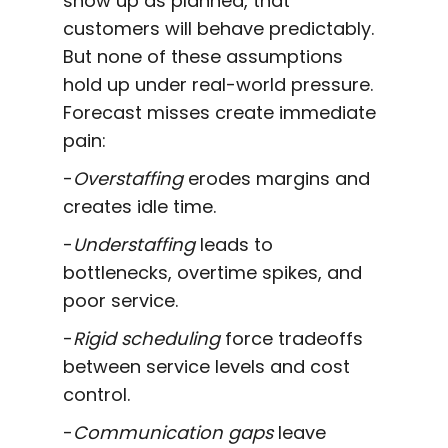
show up as planned, that
customers will behave predictably.
But none of these assumptions
hold up under real-world pressure.
Forecast misses create immediate
pain:
-
Overstaffing
erodes margins and
creates idle time.
-
Understaffing
leads to
bottlenecks, overtime spikes, and
poor service.
-
Rigid scheduling
force tradeoffs
between service levels and cost
control.
-
Communication gaps
leave