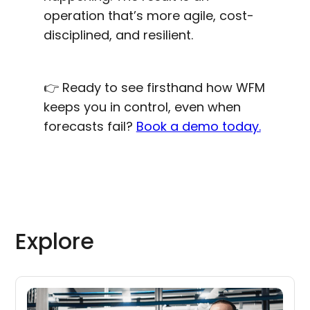
operation that’s more agile, cost-
disciplined, and resilient.
👉 Ready to see firsthand how WFM
keeps you in control, even when
forecasts fail?
Book a demo today.
Explore