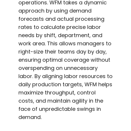
operations. WFM takes a dynamic
approach by using demand
forecasts and actual processing
rates to calculate precise labor
needs by shift, department, and
work area. This allows managers to
right-size their teams day by day,
ensuring optimal coverage without
overspending on unnecessary
labor. By aligning labor resources to
daily production targets, WFM helps
maximize throughput, control
costs, and maintain agility in the
face of unpredictable swings in
demand.