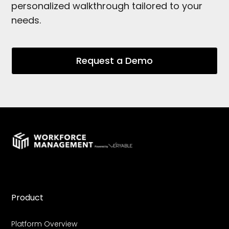
personalized walkthrough tailored to your
needs.
Request a Demo
Product
Platform Overview