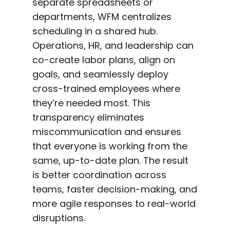
separate spreadsheets or
departments, WFM centralizes
scheduling in a shared hub.
Operations, HR, and leadership can
co-create labor plans, align on
goals, and seamlessly deploy
cross-trained employees where
they’re needed most. This
transparency eliminates
miscommunication and ensures
that everyone is working from the
same, up-to-date plan. The result
is better coordination across
teams, faster decision-making, and
more agile responses to real-world
disruptions.