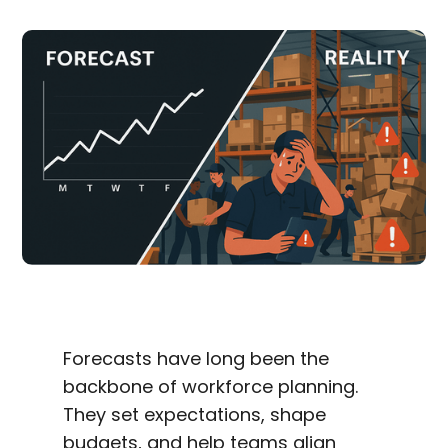
Forecasts have long been the
backbone of workforce planning.
They set expectations, shape
budgets, and help teams align