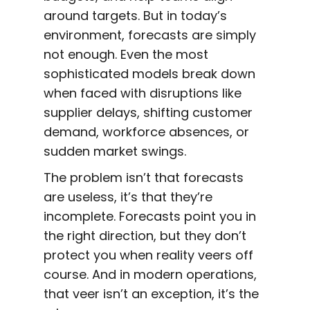
around targets. But in today’s
environment, forecasts are simply
not enough. Even the most
sophisticated models break down
when faced with disruptions like
supplier delays, shifting customer
demand, workforce absences, or
sudden market swings.
The problem isn’t that forecasts
are useless, it’s that they’re
incomplete. Forecasts point you in
the right direction, but they don’t
protect you when reality veers off
course. And in modern operations,
that veer isn’t an exception, it’s the