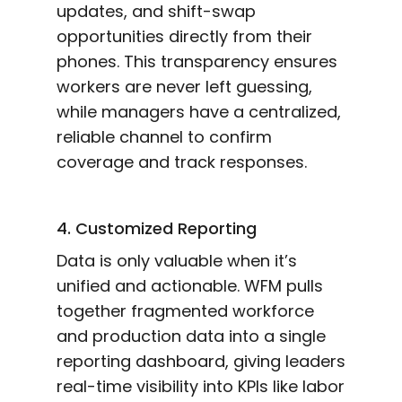
updates, and shift-swap
opportunities directly from their
phones. This transparency ensures
workers are never left guessing,
while managers have a centralized,
reliable channel to confirm
coverage and track responses.
4. Customized Reporting
Data is only valuable when it’s
unified and actionable. WFM pulls
together fragmented workforce
and production data into a single
reporting dashboard, giving leaders
real-time visibility into KPIs like labor