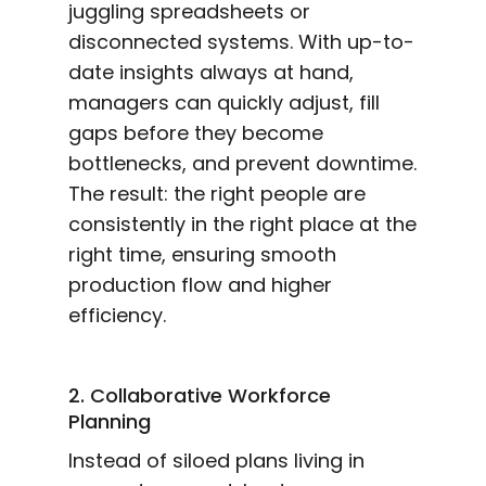
juggling spreadsheets or
disconnected systems. With up-to-
date insights always at hand,
managers can quickly adjust, fill
gaps before they become
bottlenecks, and prevent downtime.
The result: the right people are
consistently in the right place at the
right time, ensuring smooth
production flow and higher
efficiency.
2. Collaborative Workforce
Planning
Instead of siloed plans living in