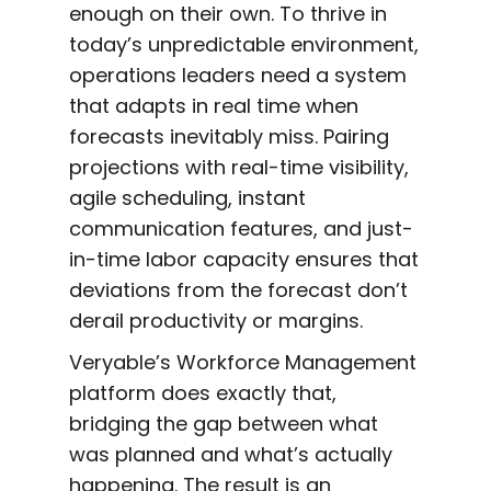
enough on their own. To thrive in
today’s unpredictable environment,
operations leaders need a system
that adapts in real time when
forecasts inevitably miss. Pairing
projections with real-time visibility,
agile scheduling, instant
communication features, and just-
in-time labor capacity ensures that
deviations from the forecast don’t
derail productivity or margins.
Veryable’s Workforce Management
platform does exactly that,
bridging the gap between what
was planned and what’s actually
happening. The result is an