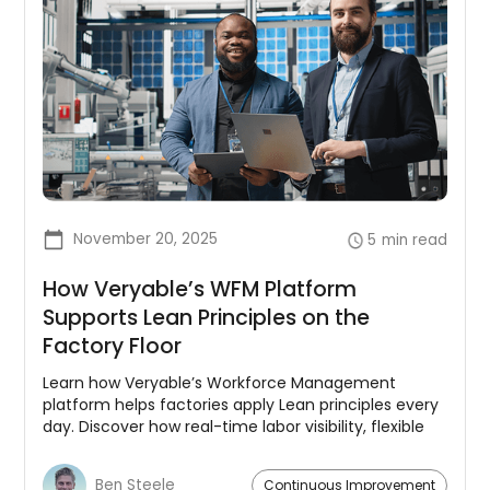
November 20, 2025
5
min read
How Veryable’s WFM Platform
Supports Lean Principles on the
Factory Floor
Learn how Veryable’s Workforce Management
platform helps factories apply Lean principles every
day. Discover how real-time labor visibility, flexible
capacity, and integrated planning reduce waste,
improve flow, and support continuous
Ben Steele
Continuous Improvement