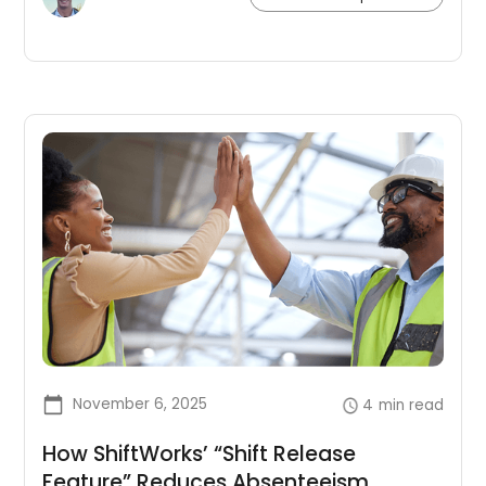
improvement.
November 6, 2025
4
min read
How ShiftWorks’ “Shift Release
Feature” Reduces Absenteeism