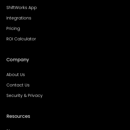
ShiftWorks App
Integrations
Pricing
ROI Calculator
Company
About Us
Contact Us
Security & Privacy
Resources