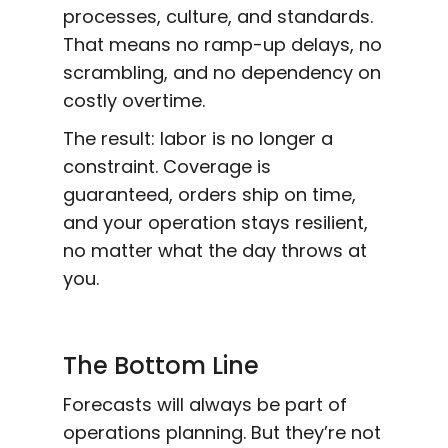
processes, culture, and standards.
That means no ramp-up delays, no
scrambling, and no dependency on
costly overtime.
The result: labor is no longer a
constraint. Coverage is
guaranteed, orders ship on time,
and your operation stays resilient,
no matter what the day throws at
you.
The Bottom Line
Forecasts will always be part of
operations planning. But they’re not