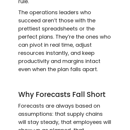
rule.
The operations leaders who
succeed aren’t those with the
prettiest spreadsheets or the
perfect plans. They’re the ones who
can pivot in real time, adjust
resources instantly, and keep
productivity and margins intact
even when the plan falls apart.
Why Forecasts Fall Short
Forecasts are always based on
assumptions: that supply chains
will stay steady, that employees will