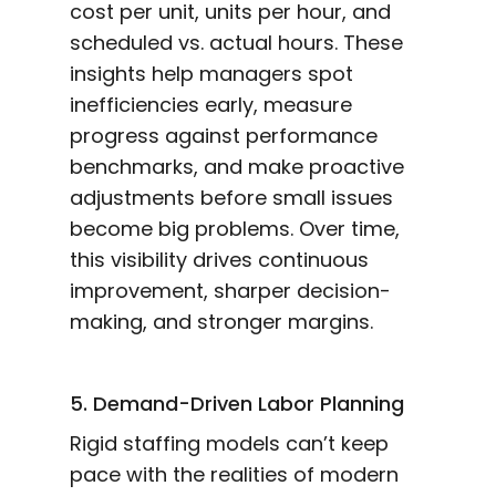
cost per unit, units per hour, and
scheduled vs. actual hours. These
insights help managers spot
inefficiencies early, measure
progress against performance
benchmarks, and make proactive
adjustments before small issues
become big problems. Over time,
this visibility drives continuous
improvement, sharper decision-
making, and stronger margins.
5. Demand-Driven Labor Planning
Rigid staffing models can’t keep
pace with the realities of modern