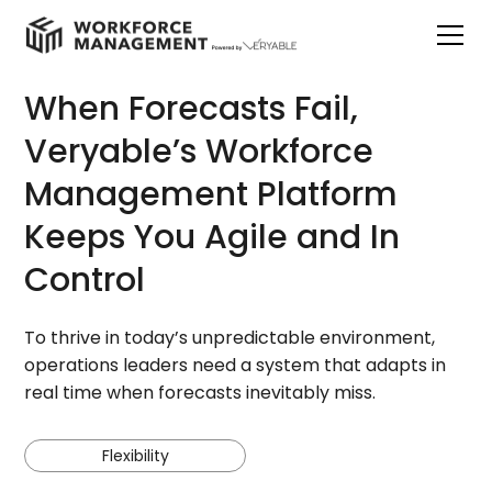
When Forecasts Fail,
Veryable’s Workforce
Management Platform
Keeps You Agile and In
Control
To thrive in today’s unpredictable environment,
operations leaders need a system that adapts in
real time when forecasts inevitably miss.
Flexibility