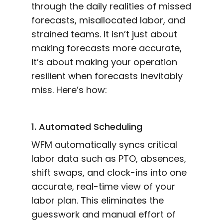
through the daily realities of missed
forecasts, misallocated labor, and
strained teams. It isn’t just about
making forecasts more accurate,
it’s about making your operation
resilient when forecasts inevitably
miss. Here’s how:
1. Automated Scheduling
WFM automatically syncs critical
labor data such as PTO, absences,
shift swaps, and clock-ins into one
accurate, real-time view of your
labor plan. This eliminates the
guesswork and manual effort of