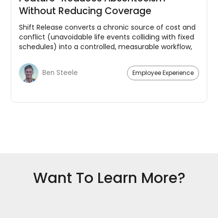
Without Reducing Coverage
Shift Release converts a chronic source of cost and
conflict (unavoidable life events colliding with fixed
schedules) into a controlled, measurable workflow,
benefitting both employees and management.
Ben Steele
Employee Experience
Want To Learn More?