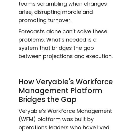
teams scrambling when changes
arise, disrupting morale and
promoting turnover.
Forecasts alone can’t solve these
problems. What’s needed is a
system that bridges the gap
between projections and execution.
How Veryable's Workforce
Management Platform
Bridges the Gap
Veryable’s Workforce Management
(WFM) platform was built by
operations leaders who have lived