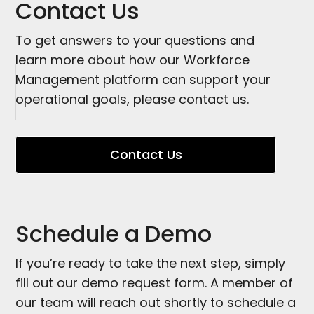
Contact Us
To get answers to your questions and
learn more about how our Workforce
Management platform can support your
operational goals, please contact us.
Contact Us
Schedule a Demo
If you’re ready to take the next step, simply
fill out our demo request form. A member of
our team will reach out shortly to schedule a