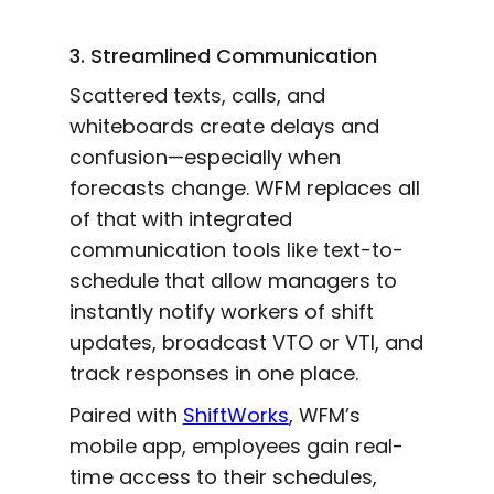
3. Streamlined Communication
Scattered texts, calls, and
whiteboards create delays and
confusion—especially when
forecasts change. WFM replaces all
of that with integrated
communication tools like text-to-
schedule that allow managers to
instantly notify workers of shift
updates, broadcast VTO or VTI, and
track responses in one place.
Paired with
ShiftWorks
, WFM’s
mobile app, employees gain real-
time access to their schedules,