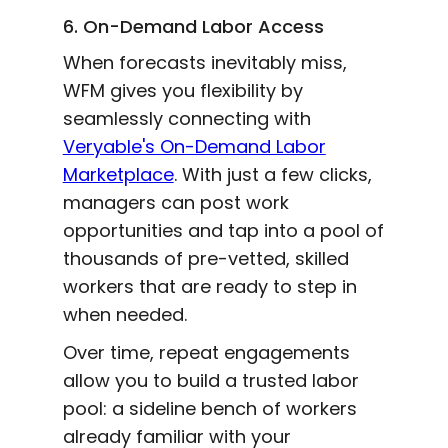
6. On-Demand Labor Access
When forecasts inevitably miss,
WFM gives you flexibility by
seamlessly connecting with
Veryable's On-Demand Labor
Marketplace
. With just a few clicks,
managers can post work
opportunities and tap into a pool of
thousands of pre-vetted, skilled
workers that are ready to step in
when needed.
Over time, repeat engagements
allow you to build a trusted labor
pool: a sideline bench of workers
already familiar with your